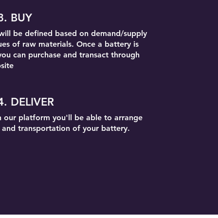
3. BUY
 will be defined based on demand/supply
ues of raw materials. Once a battery is
you can purchase and transact through
site
4. DELIVER
 our platform you'll be able to arrange
y and transportation of your battery.