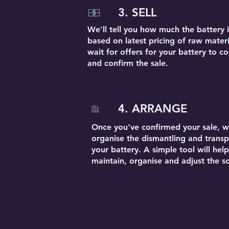
3. SELL
We'll tell you how much the battery 
based on latest pricing of raw materi
wait for offers for your battery to 
and confirm the sale.
4. ARRANGE
Once you've confirmed your sale, we
organise the dismantling and transp
your battery. A simple tool will hel
maintain, organise and adjust the s