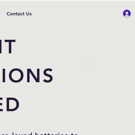
Contact Us
NT
IONS
ED