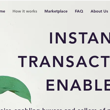
me
How it works
Marketplace
FAQ
About Us
INSTA
TRANSACT
ENABL