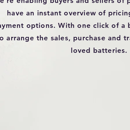
're enabling buyers and sellers of p
have an instant overview of pricing
ayment options. With one click of a b
to arrange the sales, purchase and tr
loved batteries.