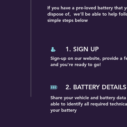
If you have a pre-loved battery that y
dispose of, we'll be able to help fol
simple steps below
1. SIGN UP
Sign-up on our website, provide a f
and you're ready to go!
2. BATTERY DETAILS
Share your vehicle and battery data
able to identify all required technic
your battery