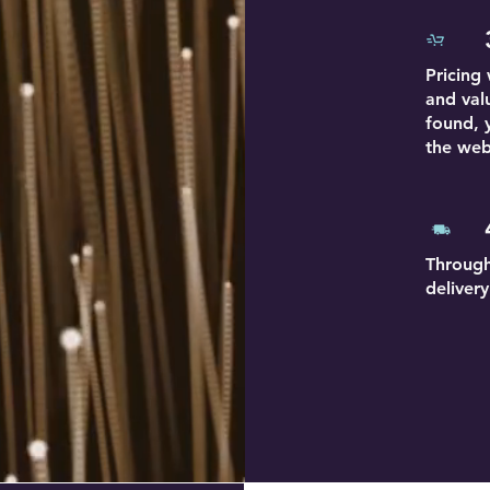
Pricing
and val
found, 
the web
Through
deliver