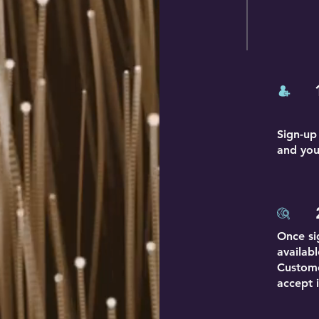
Sign-up
and you
Once si
availab
Custome
accept i