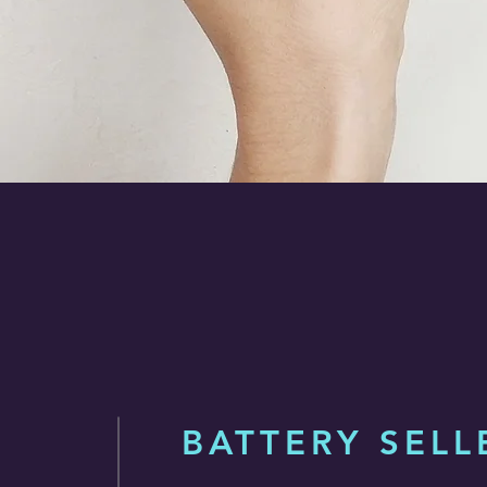
BATTERY SELL