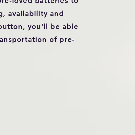
re-loved batteries to
, availability and
utton, you'll be able
ansportation of pre-