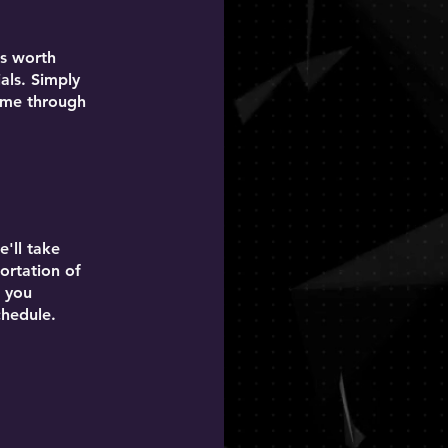
is worth
als. Simply
come through
'll take
ortation of
p you
chedule.