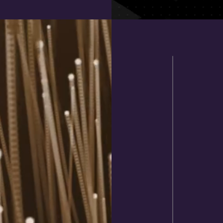
BAT
If you'
to pic
advert
offer m
combin
reques