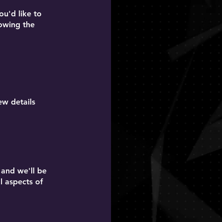
ou'd like to
lowing the
ew details
 and we'll be
al aspects of