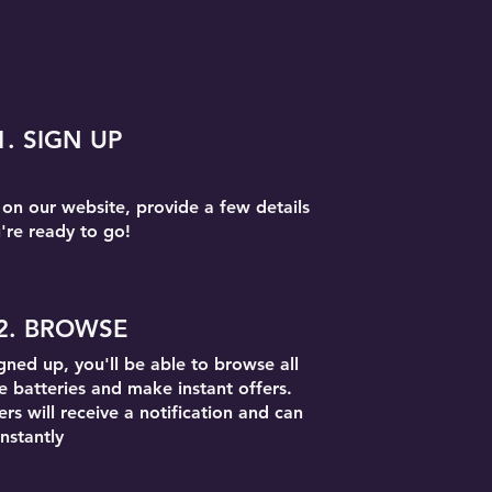
1. SIGN UP
 on our website, provide a few details
're ready to go!
2. BROWSE
gned up, you'll be able to browse all
le batteries and make instant offers.
rs will receive a notification and can
nstantly