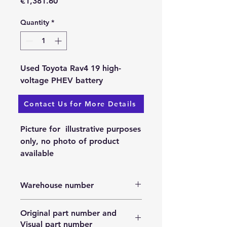
Price
€1,381.60
Quantity
*
Used Toyota Rav4 19 high-
voltage PHEV battery
Contact Us for More Details
Available: 25.11.2023.
Picture for illustrative purposes
only, no photo of product
available
Warehouse number
N/A
Original part number and
Visual part number