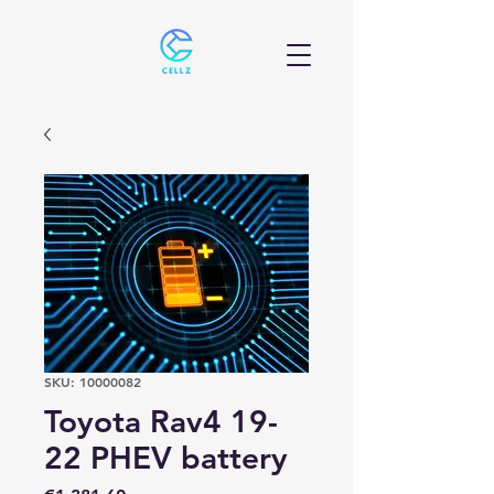
SKU: 10000082
Toyota Rav4 19-
22 PHEV battery