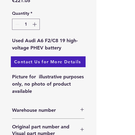
Price
€221.05
Quantity
*
Used Audi A6 F2/C8 19 high-
voltage PHEV battery
Contact Us for More Details
Available: 25.11.2023.
Picture for illustrative purposes
only, no photo of product
available
Warehouse number
N/A
Original part number and
Visual part number