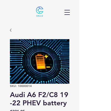
SKU: 10000014
Audi A6 F2/C8 19
-22 PHEV battery