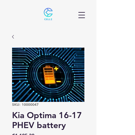
SKU: 10000047
Kia Optima 16-17
PHEV battery