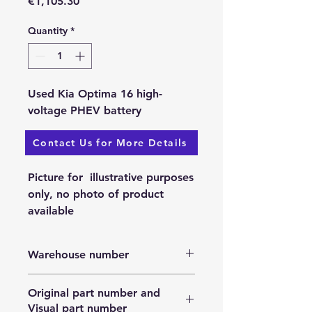
Price
€1,105.30
Quantity
*
Used Kia Optima 16 high-
voltage PHEV battery
Contact Us for More Details
Available: 25.11.2023.
Picture for illustrative purposes
only, no photo of product
available
Warehouse number
N/A
Original part number and
Visual part number