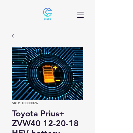
SKU: 10000076
Toyota Prius+
ZVW40 12-20-18