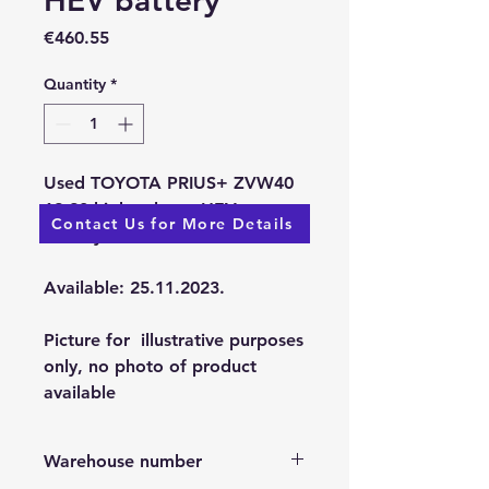
HEV battery
Price
€460.55
Quantity
*
Used TOYOTA PRIUS+ ZVW40
12-20 high-voltage HEV
Contact Us for More Details
battery
Available: 25.11.2023.
Picture for illustrative purposes
only, no photo of product
available
Warehouse number