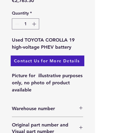
Price
€2,763.30
Quantity
*
Used TOYOTA COROLLA 19
high-voltage PHEV battery
Contact Us for More Details
Available: 25.11.2023.
Picture for illustrative purposes
only, no photo of product
available
Warehouse number
N/A
Original part number and
Visual part number