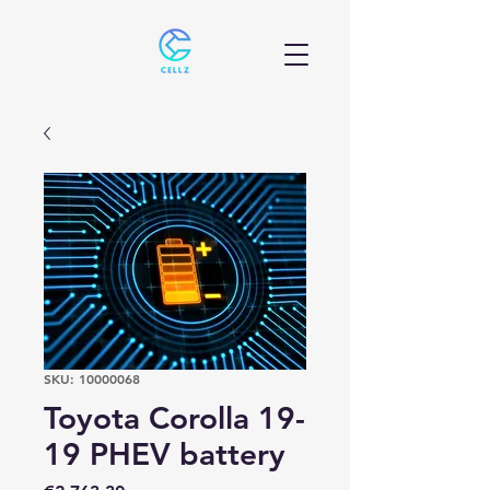
SKU: 10000068
Toyota Corolla 19-
19 PHEV battery