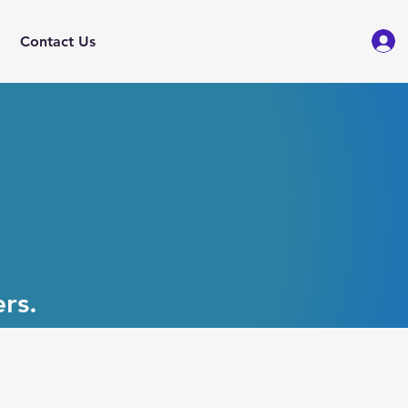
Contact Us
rs.