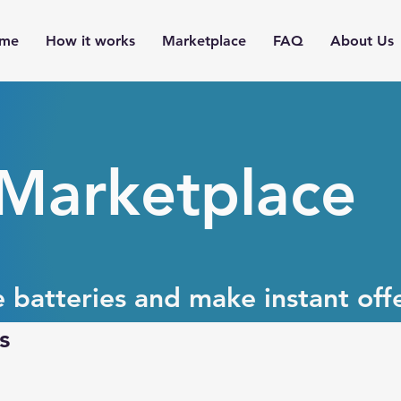
me
How it works
Marketplace
FAQ
About Us
 Marketplace
e batteries and make instant offe
s