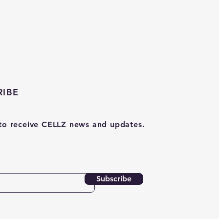
RIBE
to receive CELLZ news and updates.
Subscribe