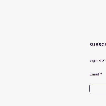
SUBSC
Sign up 
Email