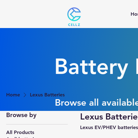
Ho
Battery
Home
Lexus Batteries
Browse all availabl
Browse by
Lexus Batterie
Lexus EV/PHEV batteries
All Products