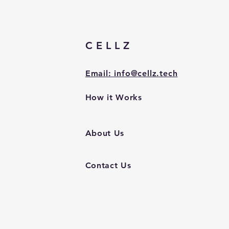
CELLZ
Email: info@cellz.tech
How it Works
About Us
Contact Us