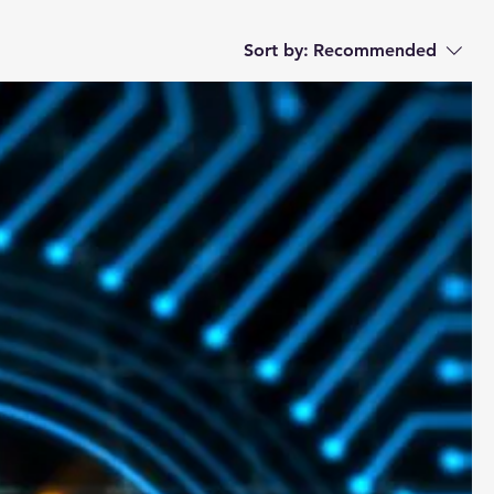
Sort by:
Recommended