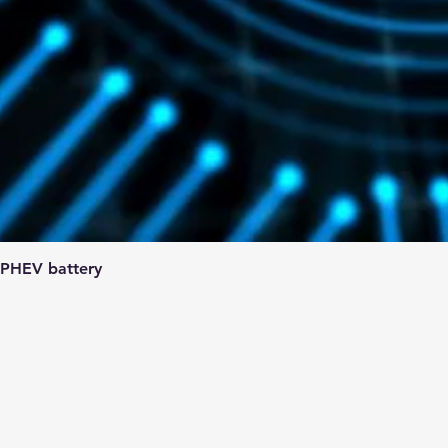
 PHEV battery