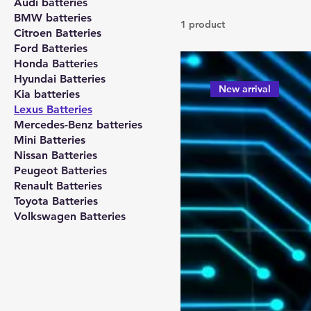
Audi batteries
BMW batteries
1 product
Citroen Batteries
Ford Batteries
Honda Batteries
Hyundai Batteries
New arrival
Kia batteries
Lexus Batteries
Mercedes-Benz batteries
Mini Batteries
Nissan Batteries
Peugeot Batteries
Renault Batteries
Toyota Batteries
Volkswagen Batteries