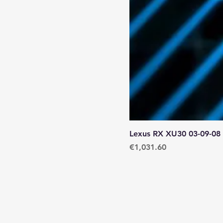
Lexus RX XU30 03-09-08
Price
€1,031.60